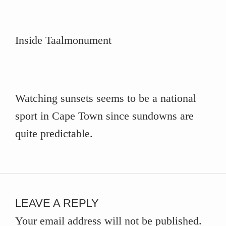
Inside Taalmonument
Watching sunsets seems to be a national
sport in Cape Town since sundowns are
quite predictable.
LEAVE A REPLY
Your email address will not be published.