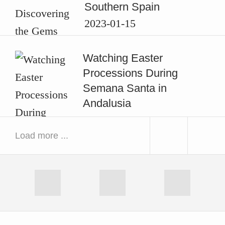
Southern Spain
2023-01-15
Watching Easter
Processions During
Semana Santa in
Andalusia
2020-04-13
Load more ...
Exploring the Swedish
next
prev
Dalsland by Canoe
image
ima
2018-11-03
RSS
Facebook
Instagram
Good Reads: Rucksack