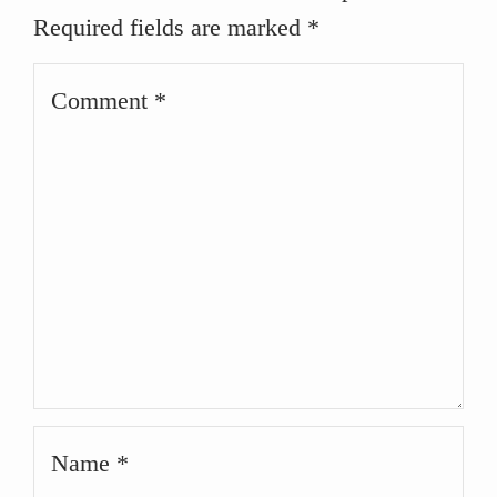
Required fields are marked
*
Comment
Name
*