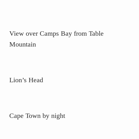
View over Camps Bay from Table
Mountain
Lion’s Head
Cape Town by night