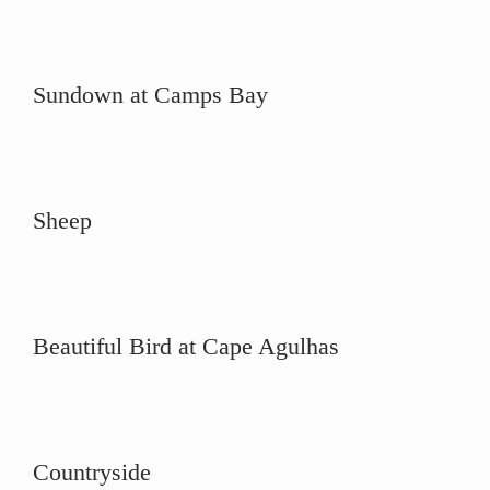
Sundown at Camps Bay
Sheep
Beautiful Bird at Cape Agulhas
Countryside