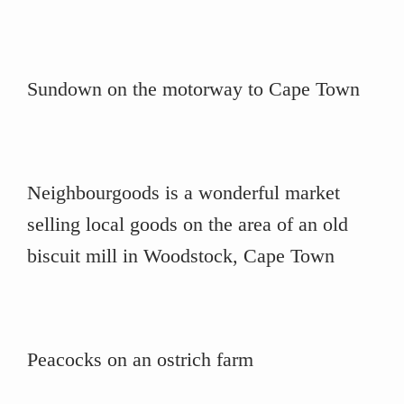
Sundown on the motorway to Cape Town
Neighbourgoods is a wonderful market
selling local goods on the area of an old
biscuit mill in Woodstock, Cape Town
Peacocks on an ostrich farm