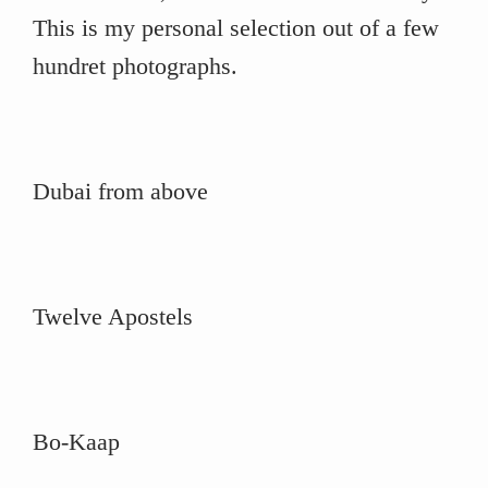
This is my personal selection out of a few
hundret photographs.
Dubai from above
Twelve Apostels
Bo-Kaap