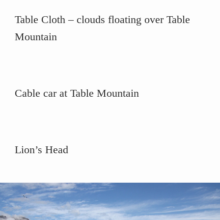
Table Cloth – clouds floating over Table
Mountain
Cable car at Table Mountain
Lion’s Head