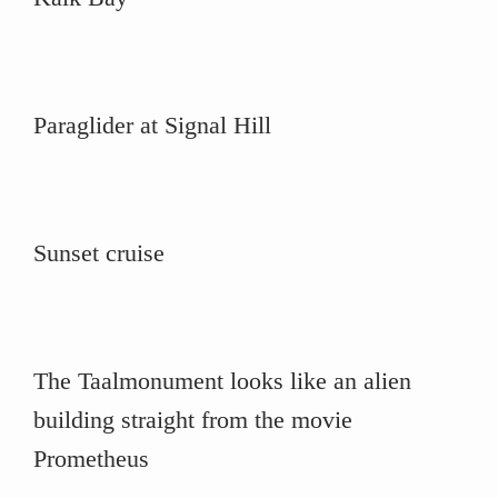
Paraglider at Signal Hill
Sunset cruise
The Taalmonument looks like an alien
building straight from the movie
Prometheus