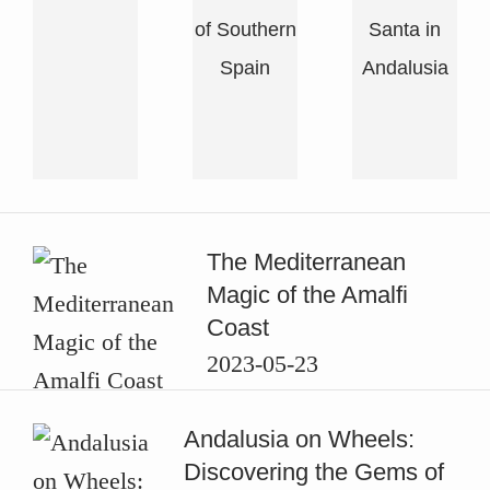
of Southern
Santa in
Spain
Andalusia
Featured
The Mediterranean
Stories
Magic of the Amalfi
Coast
2023-05-23
Andalusia on Wheels:
Discovering the Gems of