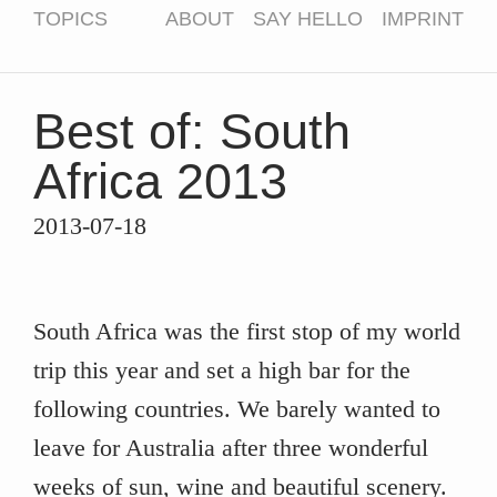
TOPICS
ABOUT
SAY HELLO
IMPRINT
Best of: South
Africa 2013
2013-07-18
South Africa was the first stop of my world
trip this year and set a high bar for the
following countries. We barely wanted to
leave for Australia after three wonderful
weeks of sun, wine and beautiful scenery.