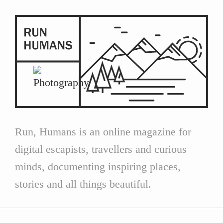
Run, Humans is an online magazine for
digital escapists, travellers and curious
minds, documenting inspiring places,
stories and all things beautiful.