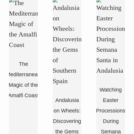
The
Mediterranean
Magic of the
Watching
n
Amalfi Coast
Andalusia
Easter
i
on Wheels:
Processions
Discovering
During
the Gems
Semana