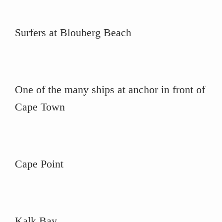
Surfers at Blouberg Beach
One of the many ships at anchor in front of
Cape Town
Cape Point
Kalk Bay