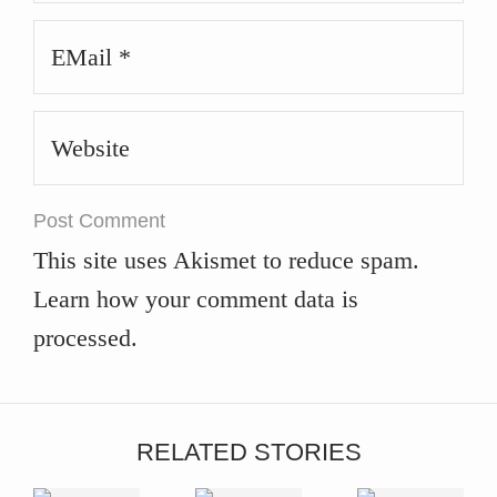
Email
*
Website
This site uses Akismet to reduce spam.
Learn how your comment data is
processed
.
RELATED STORIES