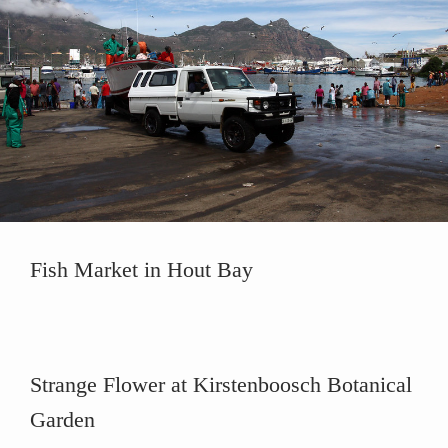
Fish Market in Hout Bay
Strange Flower at Kirstenboosch Botanical
Garden